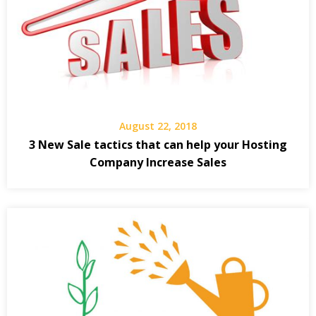
August 22, 2018
3 New Sale tactics that can help your Hosting
Company Increase Sales