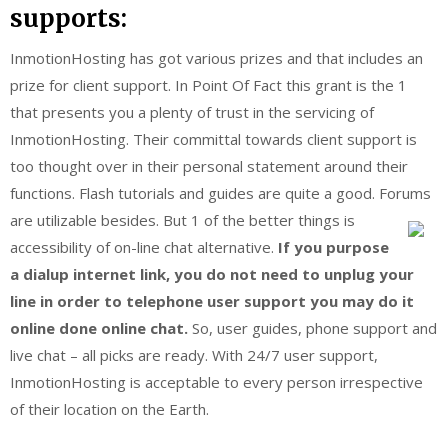
supports:
InmotionHosting has got various prizes and that includes an
prize for client support. In Point Of Fact this grant is the 1
that presents you a plenty of trust in the servicing of
InmotionHosting. Their committal towards client support is
too thought over in their personal statement around their
functions. Flash tutorials and guides are quite a good. Forums
are utilizable besides.
But 1 of the better things is
accessibility of on-line chat alternative.
If you purpose
a dialup internet link, you do not need to unplug your
line in order to telephone user support you may do it
online done online chat.
So, user guides, phone support and
live chat – all picks are ready. With 24/7 user support,
InmotionHosting is acceptable to every person irrespective
of their location on the Earth.