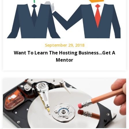
September 29, 2018
Want To Learn The Hosting Business…Get A
Mentor