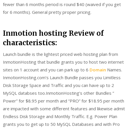
fewer than 6 months period is round $40 (waived if you get
for 6 months). General pretty proper pricing.
Inmotion hosting Review of
characteristics:
Launch bundle is the lightest priced web hosting plan from
InmotionHosting that bundle grants you to host two internet
sites on 1 account and you can park up to 6
Domain
Names.
InmotionHosting.com’s Launch Bundle passes you Limitless
Disk Storage Space and Traffic and you can have up to 2
MySQL databses too.InmotionHosting’s other Bundles ”
Power” for $8.95 per month and “PRO” for $18.95 per month
are impacted with some different features and likewise admit
Endless Disk Storage and Monthly Traffic. E.g. Power Plan
grants you to get up to 50 MySQL Databases and with Pro