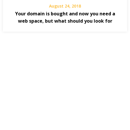
August 24, 2018
Your domain is bought and now you need a
web space, but what should you look for