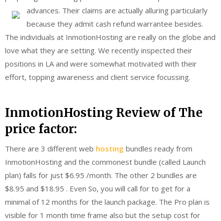
advances.
Their claims are actually alluring particularly
because they admit cash refund warrantee besides.
The individuals at InmotionHosting are really on the globe and
love what they are setting. We recently inspected their
positions in LA and were somewhat motivated with their
effort, topping awareness and client service focussing.
InmotionHosting Review of The
price factor:
There are 3 different web
hosting
bundles ready from
InmotionHosting and the commonest bundle (called Launch
plan) falls for just $6.95 /month. The other 2 bundles are
$8.95 and $18.95 . Even So, you will call for to get for a
minimal of 12 months for the launch package. The Pro plan is
visible for 1 month time frame also but the setup cost for