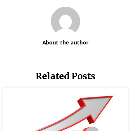
About the author
Related Posts