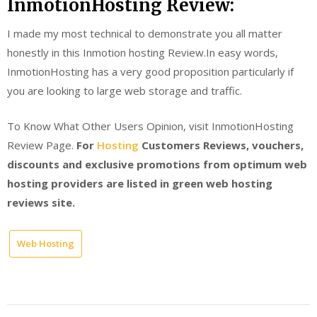
InmotionHosting Review:
I made my most technical to demonstrate you all matter
honestly in this Inmotion hosting Review.In easy words,
InmotionHosting has a very good proposition particularly if
you are looking to large web storage and traffic.
To Know What Other Users Opinion, visit InmotionHosting
Review Page.
For
Hosting
Customers Reviews, vouchers,
discounts and exclusive promotions from optimum web
hosting providers are listed in green web hosting
reviews site.
Web Hosting