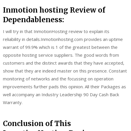
Inmotion hosting Review of
Dependableness:
I will try in that InmotionHosting review to explain its
reliability in details.Inmotionhosting.com provides an uptime
warrant of 99.9% which is 1 of the greatest between the
opposite hosting service suppliers. The good words from
customers and the distinct awards that they have accepted,
show that they are indeed master on this presence. Constant
monitoring of networks and the focussing on operation
improvements further pads this opinion. All their Packages as
well accompany an Industry Leadership 90 Day Cash Back
Warranty.
Conclusion of This