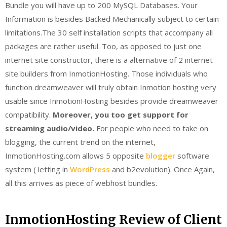
Bundle you will have up to 200 MySQL Databases. Your
Information is besides Backed Mechanically subject to certain
limitations.The 30 self installation scripts that accompany all
packages are rather useful. Too, as opposed to just one
internet site constructor, there is a alternative of 2 internet
site builders from InmotionHosting. Those individuals who
function dreamweaver will truly obtain Inmotion hosting very
usable since InmotionHosting besides provide dreamweaver
compatibility.
Moreover, you too get support for
streaming audio/video.
For people who need to take on
blogging, the current trend on the internet,
InmotionHosting.com allows 5 opposite
blogger
software
system ( letting in
WordPress
and b2evolution). Once Again,
all this arrives as piece of webhost bundles.
InmotionHosting Review of Client