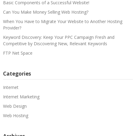
Basic Components of a Successful Website!
Can You Make Money Selling Web Hosting?
When You Have to Migrate Your Website to Another Hosting
Provider?
Keyword Discovery: Keep Your PPC Campaign Fresh and
Competitive by Discovering New, Relevant Keywords
FTP Net Space
Categories
Internet
Internet Marketing
Web Design
Web Hosting