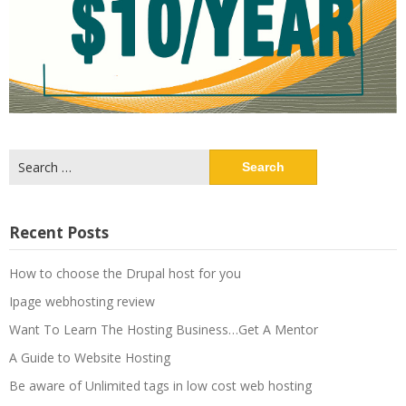
Search
for:
Recent Posts
How to choose the Drupal host for you
Ipage webhosting review
Want To Learn The Hosting Business…Get A Mentor
A Guide to Website Hosting
Be aware of Unlimited tags in low cost web hosting