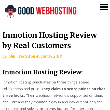
Web
Hosting
Linux
Blog
Inmotion Hosting Review
by Real Customers
by
John
|
Posted on
August 14, 2018
Inmotion Hosting Review:
InmotionHosting punctuates on three things speed,
reliableness and price.
They claim to score points on that
three looks.
Their webhost network is supported on Linux
and Unix and they monitor it day in and day out not only for
preparing and solving problems but too for operation